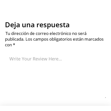
Deja una respuesta
Tu dirección de correo electrónico no será
publicada.
Los campos obligatorios están marcados
con
*