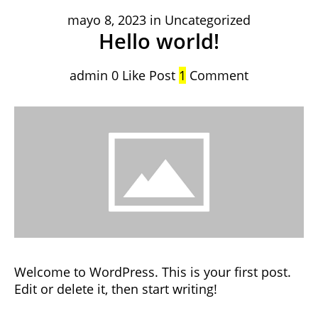
mayo 8, 2023
in
Uncategorized
Hello world!
admin
0
Like Post
1
Comment
Welcome to WordPress. This is your first post.
Edit or delete it, then start writing!