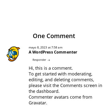
One Comment
mayo 8, 2023 at 7:58 am
A WordPress Commenter
Responder
Hi, this is a comment.
To get started with moderating,
editing, and deleting comments,
please visit the Comments screen in
the dashboard.
Commenter avatars come from
Gravatar
.